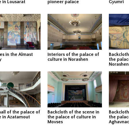
e in Lousarat
pioneer palace
Gyumri
es in the Almast
Interiors of the palace of
Backcloth
y
culture in Norashen
the palace
Norashen
hall of the palace of
Backcloth of the scene in
Backcloth
e in Azatamout
the palace of culture in
the palace
Movses
Aghavnad