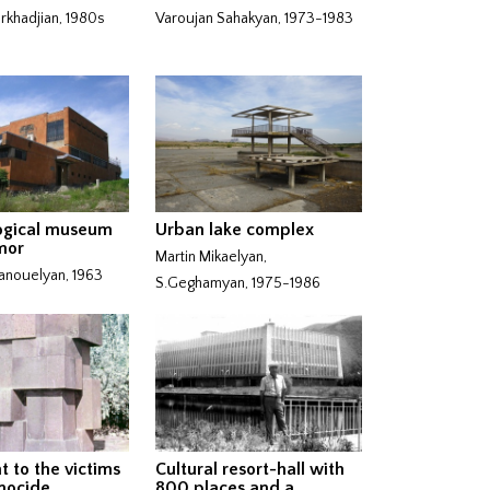
khadjian, 1980s
Varoujan Sahakyan, 1973-1983
ogical museum
Urban lake complex
mor
Martin Mikaelyan,
nouelyan, 1963
S.Geghamyan, 1975-1986
 to the victims
Cultural resort-hall with
nocide
800 places and a