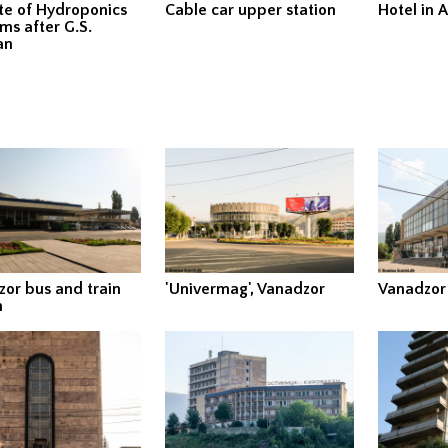
ute of Hydroponics
Cable car upper station
Hotel in A
ms after G.S.
an
or bus and train
'Univermag', Vanadzor
Vanadzor
n