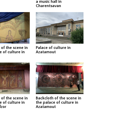
a music hall in
Charentsavan
 of the scene in
Palace of culture in
 of culture in
Azatamout
 of the scene in
Backcloth of the scene in
 of culture in
the palace of culture in
zor
Azatamout