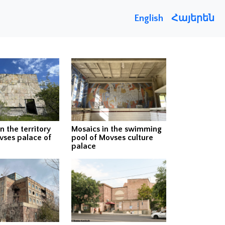
English
Հայերեն
n the territory
Mosaics in the swimming
vses palace of
pool of Movses culture
palace