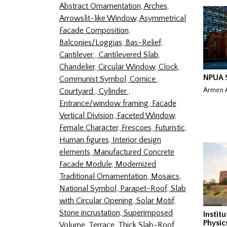
Abstract Ornamentation,
Arches,
Arrowslit-like Window,
Asymmetrical
Facade Composition,
Balconies/Loggias,
Bas-Relief,
Cantilever ,
Cantilevered Slab,
Chandelier,
Circular Window,
Clock,
NPUA 9
Communist Symbol,
Cornice ,
Armen A
Courtyard ,
Cylinder ,
Entrance/window framing,
Facade
Vertical Division,
Faceted Window,
Female Character,
Frescoes,
Futuristic,
Human figures,
Interior design
elements,
Manufactured Concrete
Facade Module,
Modernized
Traditional Ornamentation,
Mosaics,
National Symbol,
Parapet-Roof,
Slab
with Circular Opening,
Solar Motif,
Stone incrustation,
Superimposed
Instit
Physic
Volume,
Terrace,
Thick Slab-Roof,