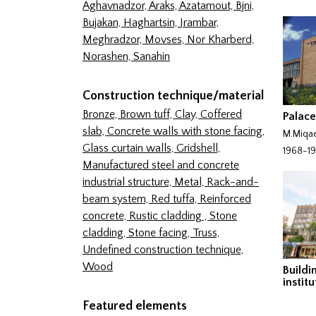
Aghavnadzor,
Araks,
Azatamout,
Bjni,
Bujakan,
Haghartsin,
Jrambar,
Meghradzor,
Movses,
Nor Kharberd,
Norashen,
Sanahin
Construction technique/material
Bronze,
Brown tuff,
Clay,
Coffered
Palace
slab,
Concrete walls with stone facing,
M.Miqae
Glass curtain walls,
Gridshell,
1968-1
Manufactured steel and concrete
industrial structure,
Metal,
Rack-and-
beam system,
Red tuffa,
Reinforced
concrete,
Rustic cladding ,
Stone
cladding,
Stone facing,
Truss,
Undefined construction technique,
Wood
Buildi
institu
Featured elements