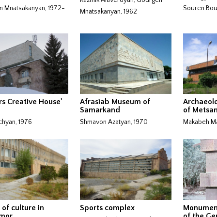
 Mnatsakanyan, 1972-
Souren Bour
Mnatsakanyan, 1962
rs Creative House'
Afrasiab Museum of
Archaeol
Samarkand
of Metsa
chyan, 1976
Shmavon Azatyan, 1970
Makabeh Ma
 of culture in
Sports complex
Monument
mor
of the Ge