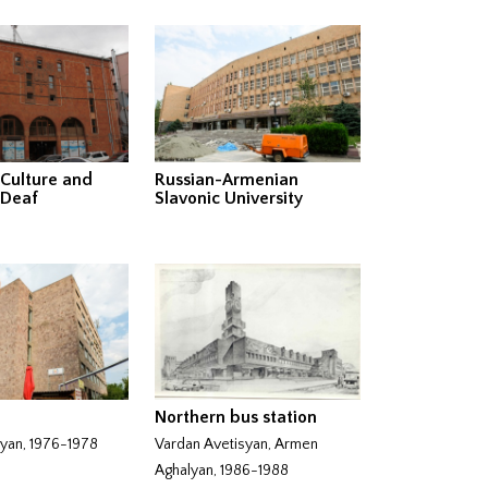
 Culture and
Russian-Armenian
 Deaf
Slavonic University
Northern bus station
nyan, 1976-1978
Vardan Avetisyan, Armen
Aghalyan, 1986-1988