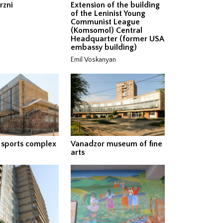
rzni
Extension of the building
of the Leninist Young
Communist League
(Komsomol) Central
Headquarter (former USA
embassy building)
Emil Voskanyan
 sports complex
Vanadzor museum of fine
arts