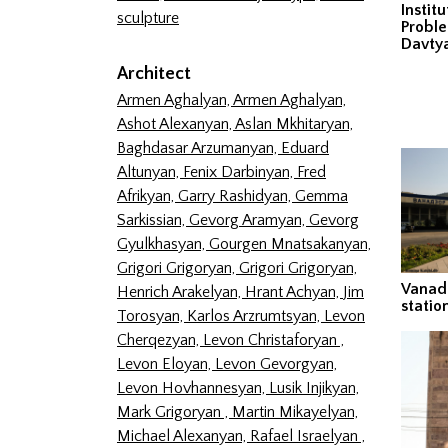
Instit
sculpture
Proble
Davty
Architect
Armen Aghalyan,
Armen Aghalyan,
Ashot Alexanyan,
Aslan Mkhitaryan,
Baghdasar Arzumanyan,
Eduard
Altunyan,
Fenix Darbinyan,
Fred
Afrikyan,
Garry Rashidyan,
Gemma
Sarkissian,
Gevorg Aramyan,
Gevorg
Gyulkhasyan,
Gourgen Mnatsakanyan,
Grigori Grigoryan,
Grigori Grigoryan,
Vanadz
Henrich Arakelyan,
Hrant Achyan,
Jim
statio
Torosyan,
Karlos Arzrumtsyan,
Levon
Cherqezyan,
Levon Christaforyan ,
Levon Eloyan,
Levon Gevorgyan,
Levon Hovhannesyan,
Lusik Injikyan,
Mark Grigoryan ,
Martin Mikayelyan,
Michael Alexanyan,
Rafael Israelyan ,