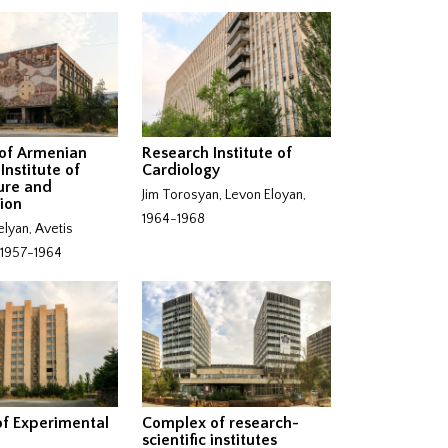
of Armenian
Research Institute of
Institute of
Cardiology
ure and
Jim Torosyan, Levon Eloyan,
ion
1964-1968
elyan, Avetis
 1957-1964
 of Experimental
Complex of research-
scientific institutes