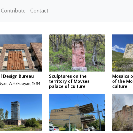
Contribute
Contact
l Design Bureau
Sculptures on the
Mosaics o
territory of Movses
of the Mo
dyan, A.Hakobyan, 1984
palace of culture
culture