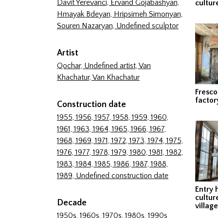
Davit Yerevanci,
Ervand Gojabashyan,
cultur
Hmayak Bdeyan,
Hripsimeh Simonyan,
Souren Nazaryan,
Undefined sculptor
Artist
Qochar,
Undefined artist,
Van
Khachatur,
Van Khachatur
Fresco
factor
Construction date
1955,
1956,
1957,
1958,
1959,
1960,
1961,
1963,
1964,
1965,
1966,
1967,
1968,
1969,
1971,
1972,
1973,
1974,
1975,
1976,
1977,
1978,
1979,
1980,
1981,
1982,
1983,
1984,
1985,
1986,
1987,
1988,
1989,
Undefined construction date
Entry 
cultur
Decade
village
1950s,
1960s,
1970s,
1980s,
1990s