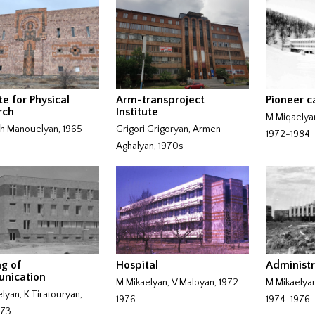
te for Physical
Arm-transproject
Pioneer 
rch
Institute
M.Miqaelya
h Manouelyan, 1965
Grigori Grigoryan, Armen
1972-1984
Aghalyan, 1970s
ng of
Hospital
Administr
nication
M.Mikaelyan, V.Maloyan, 1972-
M.Mikaelyan
lyan, K.Tiratouryan,
1976
1974-1976
973