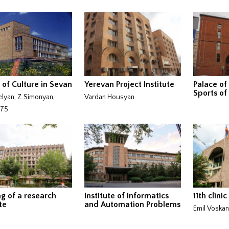
 of Culture in Sevan
Yerevan Project Institute
Palace of
Sports of
lyan, Z.Simonyan,
Vardan Housyan
975
ng of a research
Institute of Informatics
11th clinic
te
and Automation Problems
Emil Voska