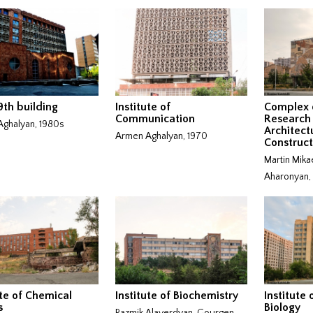
th building
Institute of
Complex 
Communication
Research 
ghalyan, 1980s
Architect
Armen Aghalyan, 1970
Construct
Martin Mika
Aharonyan,
ute of Chemical
Institute of Biochemistry
Institute
s
Biology
Razmik Alaverdyan, Gourgen