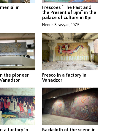
rmenia' in
Frescoes "The Past and
the Present of Bjni" in the
palace of culture in Bjni
Henrik Siravyan, 1975
in the pioneer
Fresco in a factory in
 Vanadzor
Vanadzor
n a factory in
Backcloth of the scene in