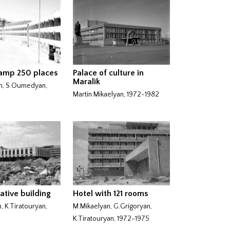
camp 250 places
Palace of culture in
Maralik
n, S.Oumedyan,
Martin Mikaelyan, 1972-1982
ative building
Hotel with 121 rooms
, K.Tiratouryan,
M.Mikaelyan, G.Grigoryan,
K.Tiratouryan, 1972-1975