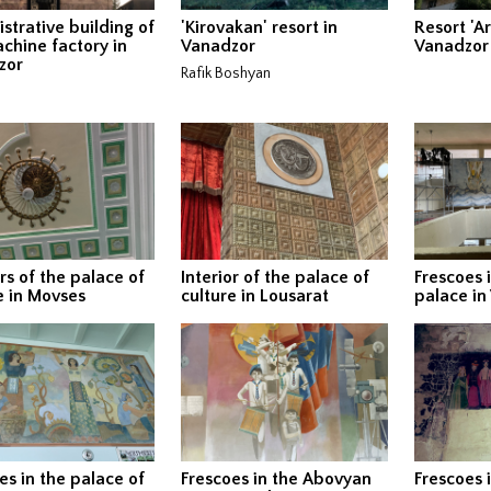
strative building of
'Kirovakan' resort in
Resort 'A
chine factory in
Vanadzor
Vanadzor
zor
Rafik Boshyan
ors of the palace of
Interior of the palace of
Frescoes 
e in Movses
culture in Lousarat
palace in
es in the palace of
Frescoes in the Abovyan
Frescoes i