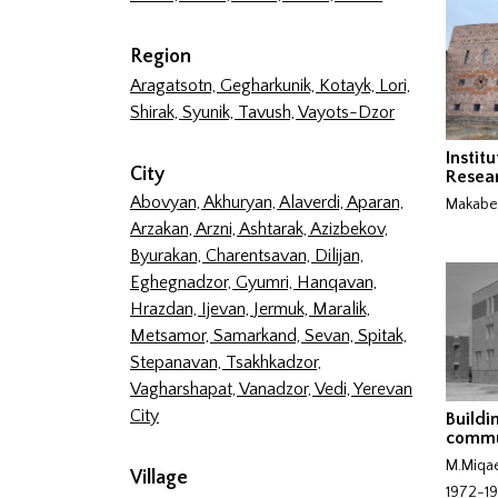
Region
Aragatsotn,
Gegharkunik,
Kotayk,
Lori,
Shirak,
Syunik,
Tavush,
Vayots-Dzor
Institu
City
Resea
Abovyan,
Akhuryan,
Alaverdi,
Aparan,
Makabe
Arzakan,
Arzni,
Ashtarak,
Azizbekov,
Byurakan,
Charentsavan,
Dilijan,
Eghegnadzor,
Gyumri,
Hanqavan,
Hrazdan,
Ijevan,
Jermuk,
Maralik,
Metsamor,
Samarkand,
Sevan,
Spitak,
Stepanavan,
Tsakhkadzor,
Vagharshapat,
Vanadzor,
Vedi,
Yerevan
City
Buildi
commu
M.Miqae
Village
1972-1