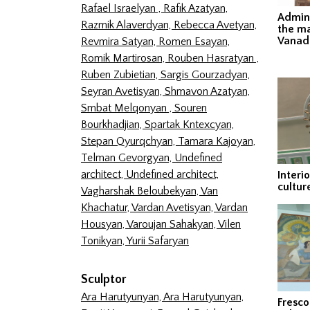
Rafael Israelyan ,
Rafik Azatyan,
Admini
Razmik Alaverdyan,
Rebecca Avetyan,
the ma
Vanad
Revmira Satyan,
Romen Esayan,
Romik Martirosan,
Rouben Hasratyan ,
Ruben Zubietian,
Sargis Gourzadyan,
Seyran Avetisyan,
Shmavon Azatyan,
Smbat Melqonyan ,
Souren
Bourkhadjian,
Spartak Kntexcyan,
Stepan Qyurqchyan,
Tamara Kajoyan,
Telman Gevorgyan,
Undefined
architect,
Undefined architect,
Interi
cultur
Vagharshak Beloubekyan,
Van
Khachatur,
Vardan Avetisyan,
Vardan
Housyan,
Varoujan Sahakyan,
Vilen
Tonikyan,
Yurii Safaryan
Sculptor
Ara Harutyunyan,
Ara Harutyunyan,
Fresco