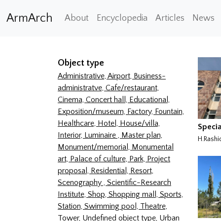
ArmArch
About
Encyclopedia
Articles
News
Object type
Administrative,
Airport,
Business-
administratve,
Cafe/restaurant,
Cinema,
Concert hall,
Educational,
Exposition/museum,
Factory,
Fountain,
Healthcare,
Hotel,
House/villa,
Specia
Interior,
Luminaire ,
Master plan,
H.Rashi
Monument/memorial,
Monumental
art,
Palace of culture,
Park,
Project
proposal,
Residential,
Resort,
Scenography ,
Scientific-Research
Institute,
Shop,
Shopping mall,
Sports,
Station,
Swimming pool,
Theatre,
Tower,
Undefined object type,
Urban