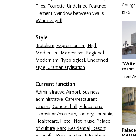
Gourgen
Tiles,
Tourette,
Undefined Featured
1975
Element,
Window between Walls,
Window grill
Style
Brutalism,
Expressionism,
High
Modernism,
Modernism,
Regional
Modernism,
Typological,
Undefined
'Write
style,
Urartian stylisation
resort
Hrant A
Current function
Administrative,
Airport,
Business-
administratve,
Cafe/restaurant,
Cinema,
Concert hall,
Educational,
Exposition/museum,
Factory,
Fountain,
Healthcare,
Hotel,
Not in use,
Palace
of culture,
Park,
Residential,
Resort,
Palace
Metsa
Scientific-Research Institute,
Shop,