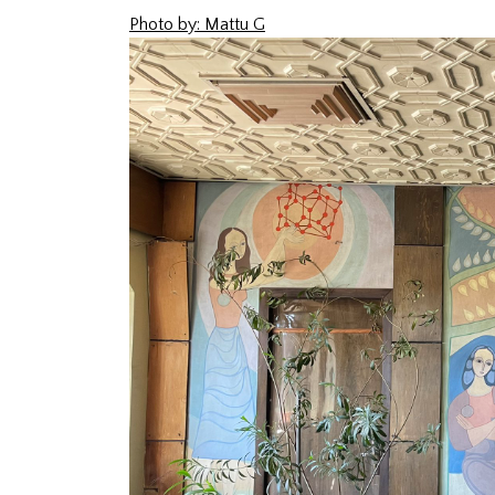
Photo by: Mattu G