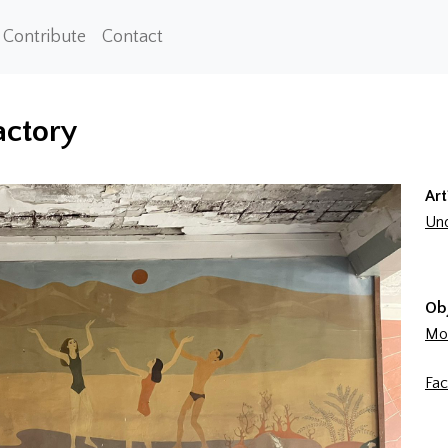
Contribute
Contact
actory
Art
Und
Ob
Mon
Fac