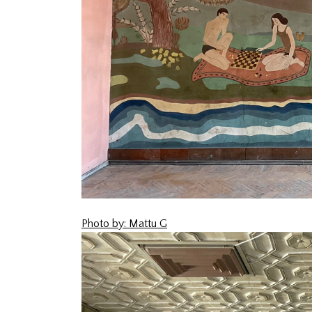
Photo by: Mattu G