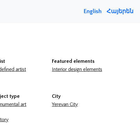
English
Հայերեն
ist
Featured elements
efined artist
Interior design elements
ject type
City
umental art
Yerevan City
tory