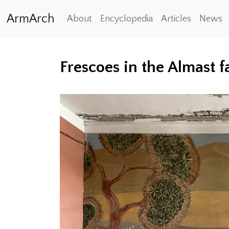
ArmArch
About
Encyclopedia
Articles
News
Frescoes in the Almast f