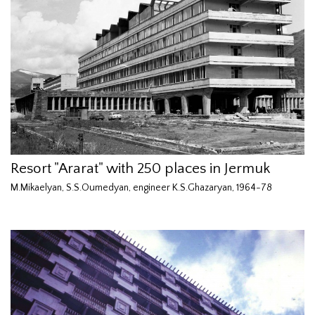
Resort "Ararat" with 250 places in Jermuk
M.Mikaelyan, S.S.Oumedyan, engineer K.S.Ghazaryan, 1964-78