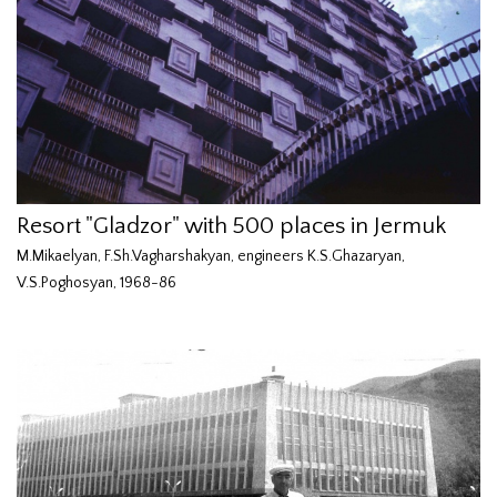
Resort "Gladzor" with 500 places in Jermuk
M.Mikaelyan, F.Sh.Vagharshakyan, engineers K.S.Ghazaryan,
V.S.Poghosyan, 1968-86