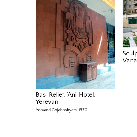
Sculp
Vana
Bas-Relief, 'Ani' Hotel,
Yerevan
Yervand Gojabashyam, 1970