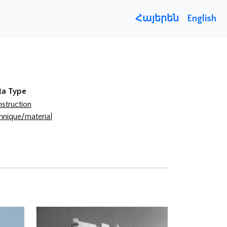
Հայերեն
English
ta Type
struction
hnique/material