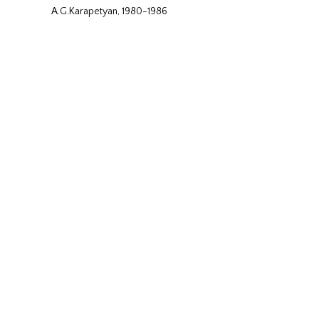
A.G.Karapetyan, 1980-1986