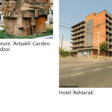
ture, 'Artsakh' Garden,
dzor
Hotel 'Ashtarak'