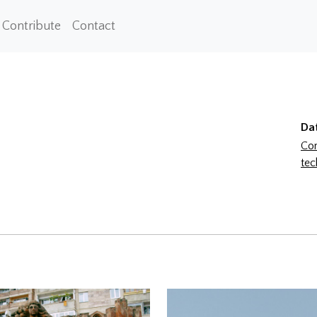
Contribute
Contact
Da
Con
tec