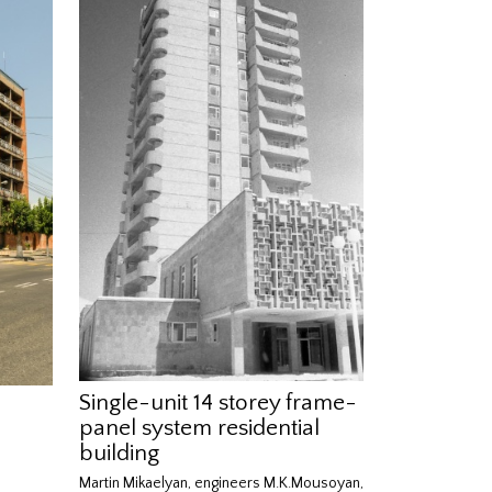
Single-unit 14 storey frame-
panel system residential
building
Martin Mikaelyan, engineers M.K.Mousoyan,