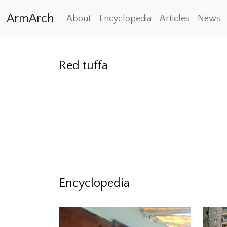
ArmArch
About
Encyclopedia
Articles
News
Red tuffa
Encyclopedia