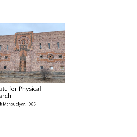
tute for Physical
arch
h Manouelyan, 1965