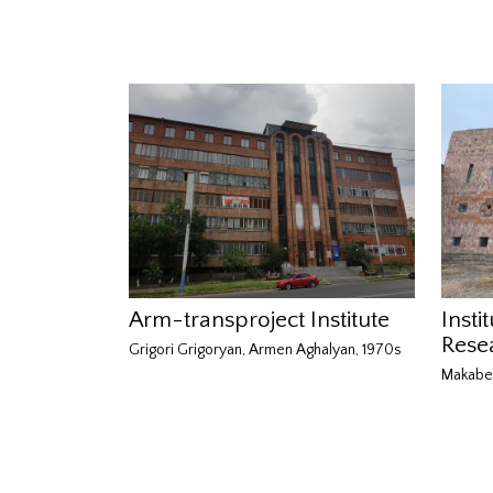
Arm-transproject Institute
Insti
Rese
Grigori Grigoryan, Armen Aghalyan, 1970s
Makabe