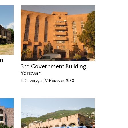
an
3rd Government Building,
Yerevan
T. Gevorgyan, V. Housyan, 1980