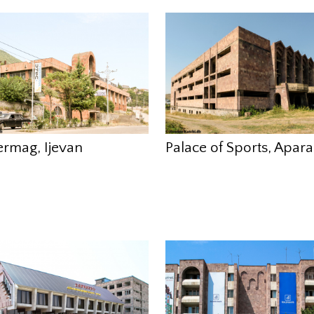
ermag, Ijevan
Palace of Sports, Apar