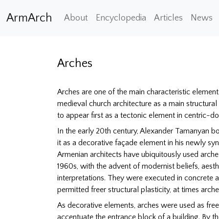
ArmArch
About
Encyclopedia
Articles
News
Arches
Arches are one of the main characteristic element
medieval church architecture as a main structural
to appear first as a tectonic element in centric-
In the early 20th century, Alexander Tamanyan b
it as a decorative façade element in his newly syn
Armenian architects have ubiquitously used arches
1960s, with the advent of modernist beliefs, aesth
interpretations. They were executed in concrete 
permitted freer structural plasticity, at times arc
As decorative elements, arches were used as fr
accentuate the entrance block of a building. By t