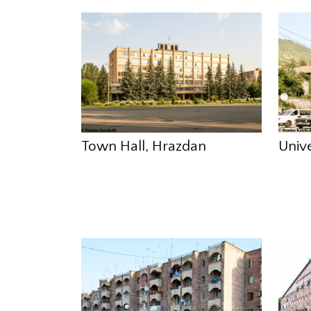
Town Hall, Hrazdan
Univ