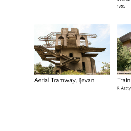
1985
Aerial Tramway, Ijevan
Train
R. Azaty