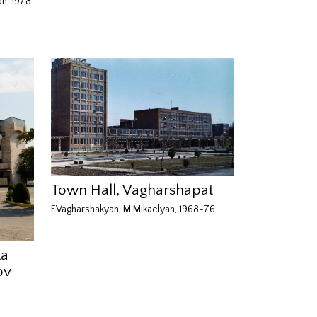
an, 1978
Town Hall, Vagharshapat
F.Vagharshakyan, M.Mikaelyan, 1968-76
ka
ov