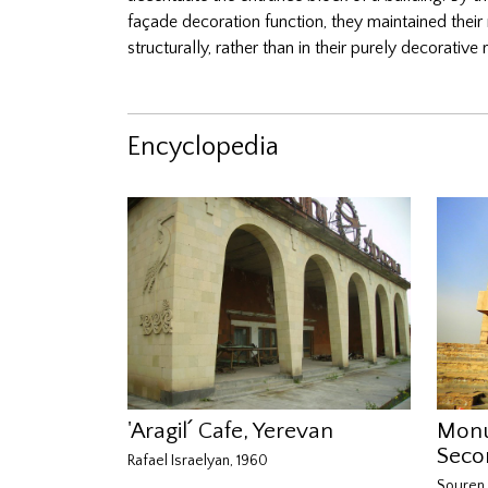
façade decoration function, they maintained their
structurally, rather than in their purely decorati
Encyclopedia
'Aragil՛ Cafe, Yerevan
Monu
Seco
Rafael Israelyan, 1960
Souren 