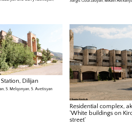
Sargis Gourzadyan, Mikael Alexany
 Station, Dilijan
an, S. Melqonyan, S. Avetisyan
Residential complex, a
'White buildings on Kir
street'