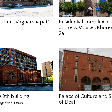
aurant "Vagharshapat"
Residential complex at 
address Movses Khoren
2a
 9th building
Palace of Culture and S
of Deaf
ghalyan, 1980s