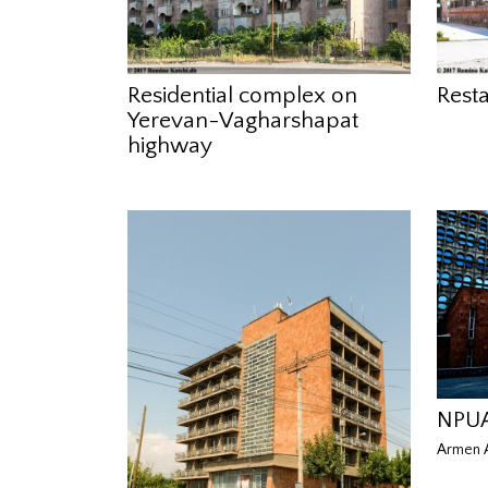
Residential complex on
Rest
Yerevan-Vagharshapat
highway
NPUA
Armen A