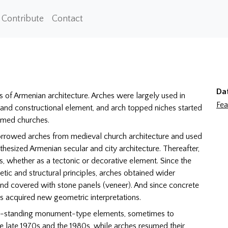
Contribute
Contact
Da
s of Armenian architecture. Arches were largely used in
Fea
 and constructional element, and arch topped niches started
domed churches.
orrowed arches from medieval church architecture and used
thesized Armenian secular and city architecture. Thereafter,
, whether as a tectonic or decorative element. Since the
etic and structural principles, arches obtained wider
and covered with stone panels (veneer). And since concrete
hes acquired new geometric interpretations.
ee-standing monument-type elements, sometimes to
he late 1970s and the 1980s, while arches resumed their