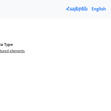
Հայերեն
English
ta Type
tured elements