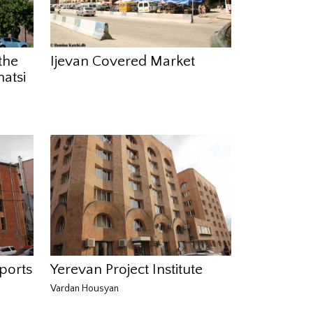
the
Ijevan Covered Market
atsi
ports
Yerevan Project Institute
Vardan Housyan