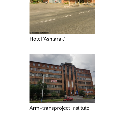
Hotel 'Ashtarak'
Arm-transproject Institute