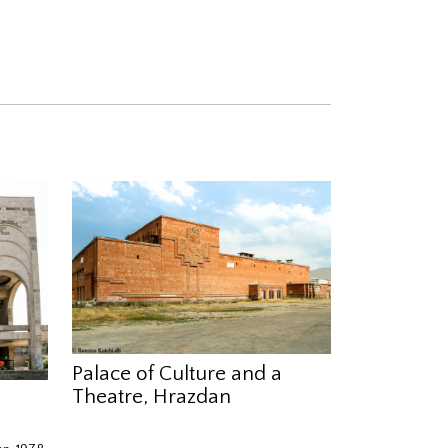
Palace of Culture and a
Theatre, Hrazdan