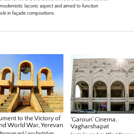
 modernistic laconic aspect and aimed to function
ve role in façade compositions.
ment to the Victory of
'Garoun' Cinema,
nd World War, Yerevan
Vagharshapat
Nazaryan and Garry Rashidyan,