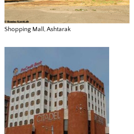
Shopping Mall, Ashtarak