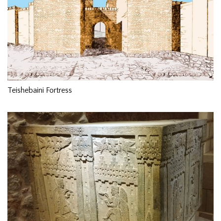
Teishebaini Fortress