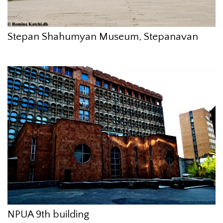
Stepan Shahumyan Museum, Stepanavan
NPUA 9th building