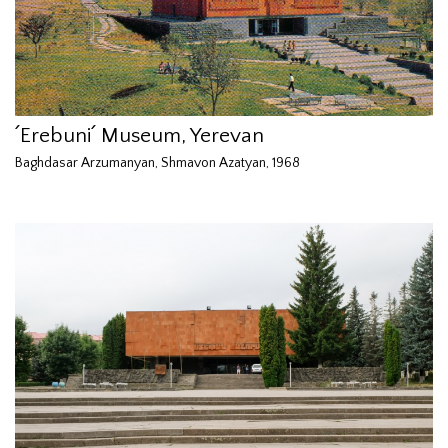
՛Erebuni՛ Museum, Yerevan
Baghdasar Arzumanyan, Shmavon Azatyan, 1968