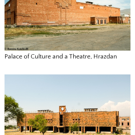
Palace of Culture and a Theatre, Hrazdan