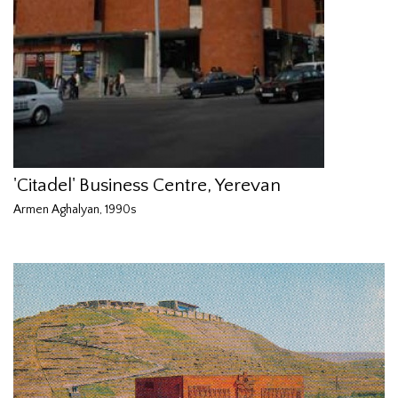
'Citadel' Business Centre, Yerevan
Armen Aghalyan, 1990s