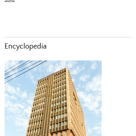
Encyclopedia