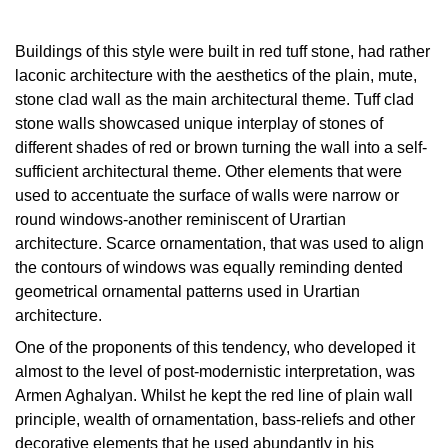
Buildings of this style were built in red tuff stone, had rather
laconic architecture with the aesthetics of the plain, mute,
stone clad wall as the mаin architectural theme. Tuff clad
stone walls showcased unique interplay of stones of
different shades of red or brown turning the wall into a self-
sufficient architectural theme. Other elements that were
used to accentuate the surface of walls were narrow or
round windows-another reminiscent of Urartian
architecture. Scarce ornamentation, that was used to align
the contours of windows was equally reminding dented
geometrical ornamental patterns used in Urartian
architecture.
One of the proponents of this tendency, who developed it
almost to the level of post-modernistic interpretation, was
Armen Aghalyan. Whilst he kept the red line of plain wall
principle, wealth of ornamentation, bass-reliefs and other
decorative elements that he used abundantly in his