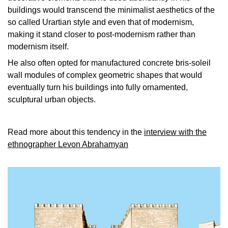
buildings would transcend the minimalist aesthetics of the
so called Urartian style and even that of modernism,
making it stand closer to post-modernism rather than
modernism itself.
He also often opted for manufactured concrete bris-soleil
wall modules of complex geometric shapes that would
eventually turn his buildings into fully ornamented,
sculptural urban objects.
Read more about this tendency in the
interview with the
ethnographer Levon Abrahamyan