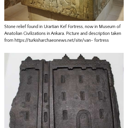
Stone relief found in Urartian Kef Fortress, now in Museum of
Anatolian Civilizations in Ankara. Picture and description taken
from https://turkisharchaeonews.net/site/van- fortress