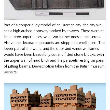
Part of a copper alloy model of an Urartian city; the city wall
has a high arched doorway flanked by towers. There were at
least three upper floors, with two further ones in the turrets.
Above the decorated parapets are stepped crenellations. The
lower part of the walls, and the door and window-frames
would have been beautifully cut and fitted stone blocks, with
the upper wall of mud brick and the parapets resting on pairs
of jutting beams. Dewscription taken from the British museum
website