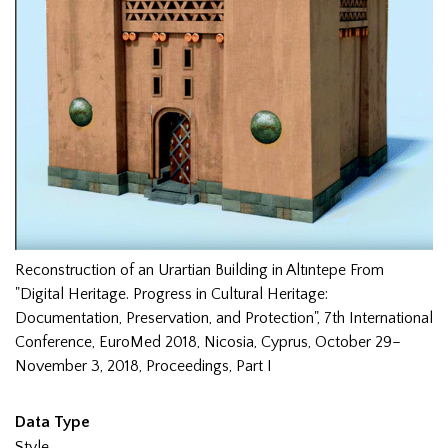
Reconstruction of an Urartian Building in Altıntepe From
"Digital Heritage. Progress in Cultural Heritage:
Documentation, Preservation, and Protection", 7th International
Conference, EuroMed 2018, Nicosia, Cyprus, October 29–
November 3, 2018, Proceedings, Part I
Data Type
Style