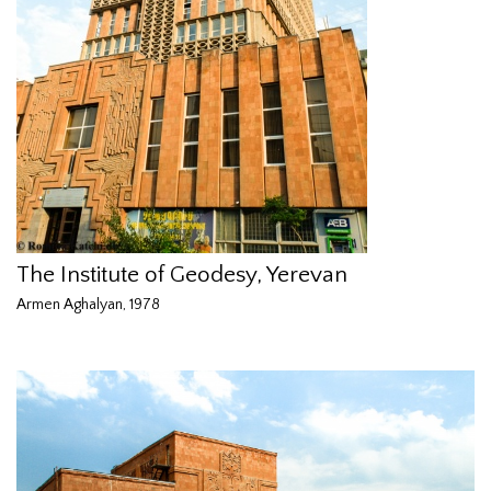
The Institute of Geodesy, Yerevan
Armen Aghalyan, 1978