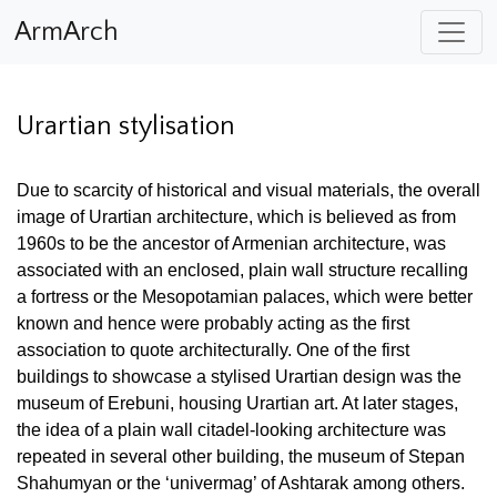
ArmArch
Urartian stylisation
Due to scarcity of historical and visual materials, the overall
image of Urartian architecture, which is believed as from
1960s to be the ancestor of Armenian architecture, was
associated with an enclosed, plain wall structure recalling
a fortress or the Mesopotamian palaces, which were
better
known and hence were probably acting as the first
association to quote architecturally. One of the first
buildings to showcase a stylised Urartian design was the
museum of Erebuni, housing Urartian art. At later stages,
the idea of a plain wall citadel-looking architecture was
repeated in several other building, the museum of Stepan
Shahumyan or the ‘univermag’ of Ashtarak among others.