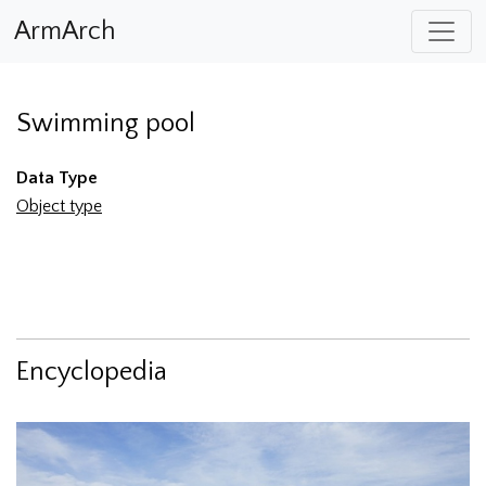
ArmArch
Swimming pool
Data Type
Object type
Encyclopedia