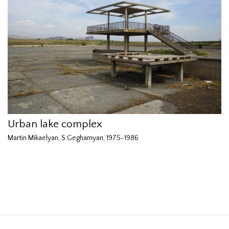
Urban lake complex
Martin Mikaelyan, S.Geghamyan, 1975-1986