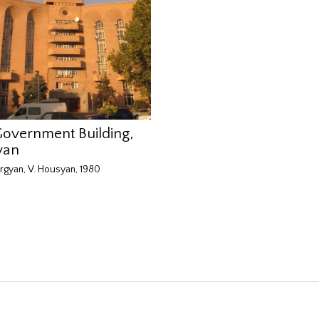
Government Building,
van
rgyan, V. Housyan, 1980