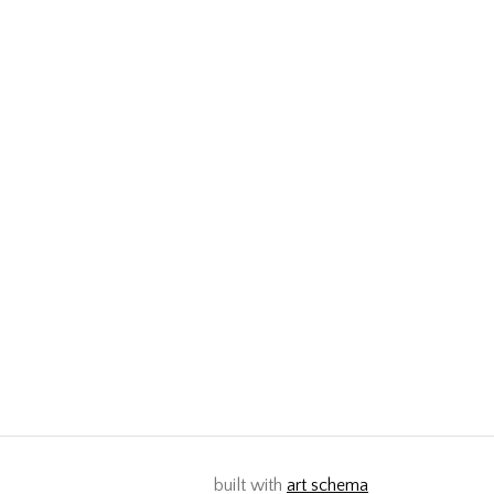
built with
art schema