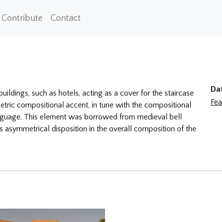
Contribute
Contact
Da
uildings, such as hotels, acting as a cover for the staircase
Fea
metric compositional accent, in tune with the compositional
 language. This element was borrowed from medieval bell
s asymmetrical disposition in the overall composition of the