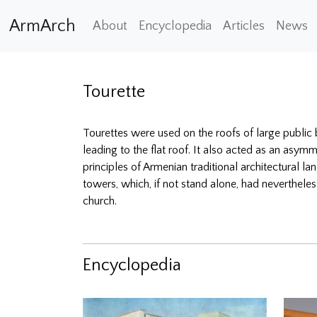
ArmArch
About
Encyclopedia
Articles
News
Tourette
Tourettes were used on the roofs of large public b
leading to the flat roof. It also acted as an asym
principles of Armenian traditional architectural
towers, which, if not stand alone, had nevertheles
church.
Encyclopedia