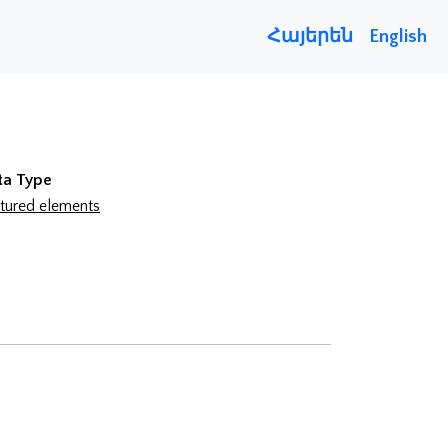
Հայերեն
English
ta Type
tured elements