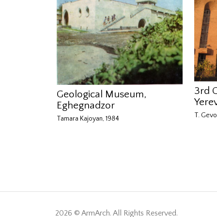
3rd 
Geological Museum,
Yere
Eghegnadzor
T. Gevo
Tamara Kajoyan, 1984
2026 © ArmArch. All Rights Reserved.