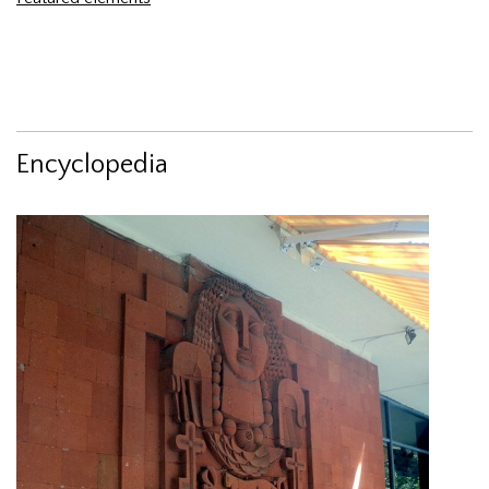
Encyclopedia