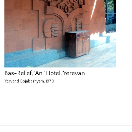
Bas-Relief, 'Ani' Hotel, Yerevan
Yervand Gojabashyam, 1970