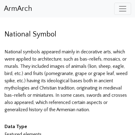
ArmArch
National Symbol
National symbols appeared mainly in decorative arts, which
were applied to architecture, such as bas-reliefs, mosaics, or
murals. They included images of animals (lion, sheep, eagle,
bird, etc.) and fruits (pomegranate, grape or grape leaf, weed
spike, etc.) having its ideological bases both in ancient
mythologies and Christian tradition, originating in medieval
bas-reliefs or miniatures. In some cases, swords and crosses
also appeared, which referenced certain aspects or
generalized history of the Armenian nation.
Data Type
Featured elements