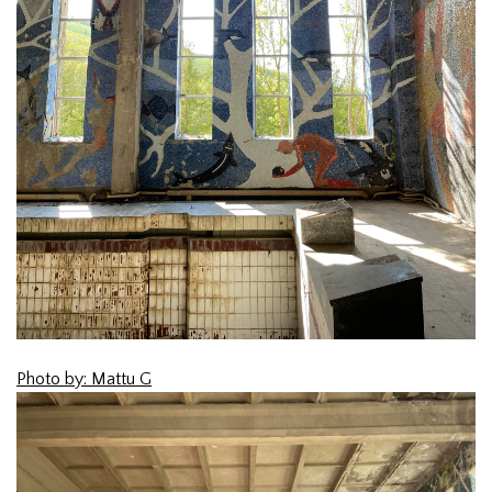
Photo by: Mattu G