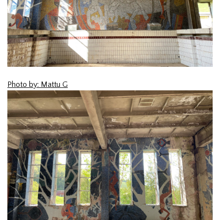
Photo by: Mattu G