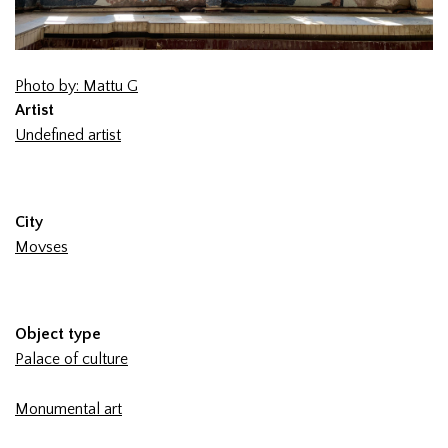
Photo by: Mattu G
Artist
Undefined artist
City
Movses
Object type
Palace of culture
Monumental art