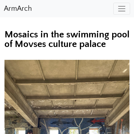
ArmArch
Mosaics in the swimming pool
of Movses culture palace