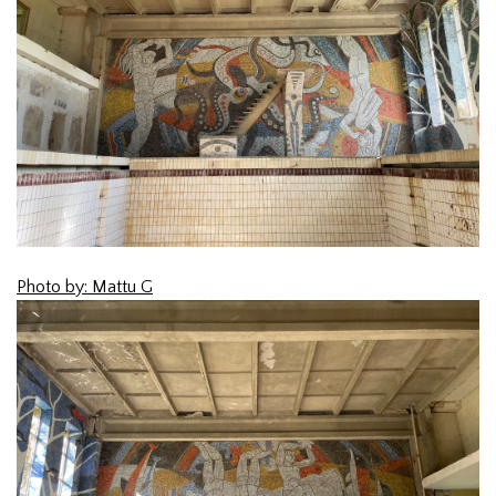
Photo by: Mattu G