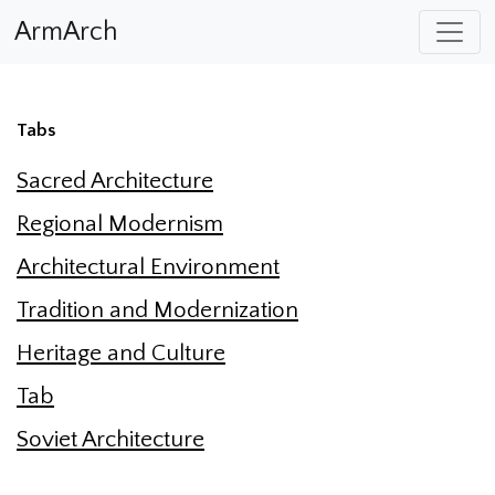
ArmArch
Tabs
Sacred Architecture
Regional Modernism
Architectural Environment
Tradition and Modernization
Heritage and Culture
Tab
Soviet Architecture