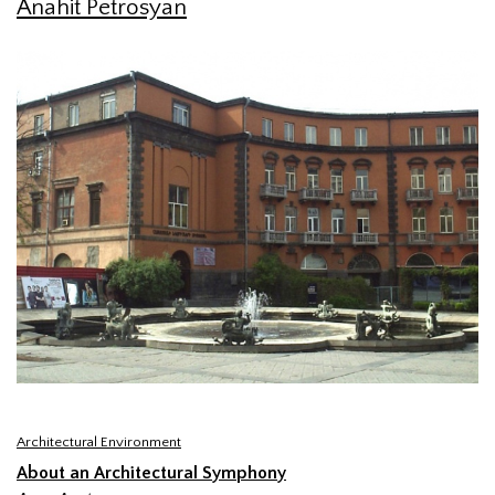
Anahit Petrosyan
Architectural Environment
About an Architectural Symphony