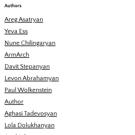
Authors
Areg Asatryan
Yeva Ess
Nune Chilingaryan
ArmArch
Davit Stepanyan
Levon Abrahamyan
Paul Wolkenstein
Author
Aghasi Tadevosyan
Lola Dolukhanyan