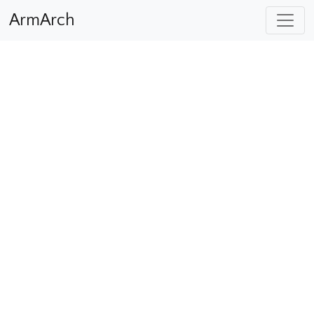
ArmArch