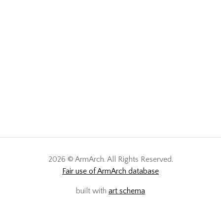
2026 © ArmArch. All Rights Reserved.
Fair use of ArmArch database
built with
art schema